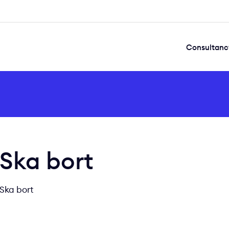
Consultanc
Ska bort
Ska bort