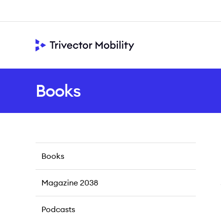
Books
Books
Magazine 2038
Podcasts