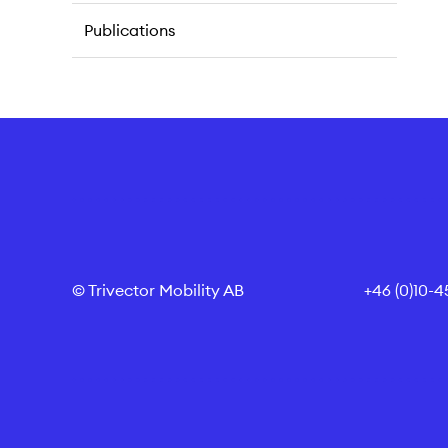
Publications
© Trivector Mobility AB
+46 (0)10-