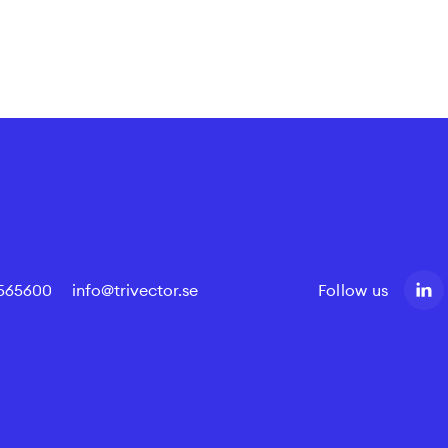
4565600
info@trivector.se
Follow us