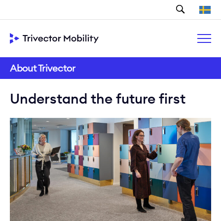
Search
About Trivector
Understand the future first