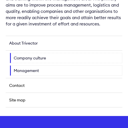
aims are to improve process management, logistics and
quality, enabling companies and other organisations to
more readily achieve their goals and attain better results
for a given investment of effort and resources.
About Trivector
Company culture
Management
Contact
Site map