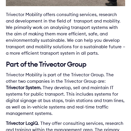
Trivector Mobility offers consulting services, research
and development in the field of transport and mobility.
We primarily work on analysing transport systems with
the aim of making them more efficient, safe, and
environmentally sustainable. We can help you develop
transport and mobility solutions for a sustainable future –
a more efficient transport system in all parts.
Part of the Trivector Group
Trivector Mobility is part of the
Trivector Group
. The
other two companies in the Trivector Group are:
Trivector System.
They develop, sell and maintain IT
systems for public transport. This includes systems for
digital signage at bus stops, train stations and tram lines,
as well as in-vehicle systems and real-time traffic
management systems.
Trivector LogiQ
. They offer consulting services, research
and training within the management area. The primary