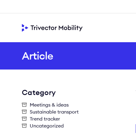
Article
Category
Meetings & ideas
Sustainable transport
Trend tracker
Uncategorized