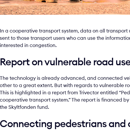
In a cooperative transport system, data on all transport u
sent to those transport users who can use the informati
interested in congestion.
Report on vulnerable road use
The technology is already advanced, and connected veh
other to a great extent. But with regards to vulnerable r
This is highlighted in a report from Trivector entitled “P
cooperative transport system.” The report is financed b
the Skyltfonden fund.
Connecting pedestrians and c