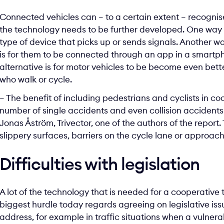
Connected vehicles can – to a certain extent – recogni
the technology needs to be further developed. One way t
type of device that picks up or sends signals. Another w
is for them to be connected through an app in a smartph
alternative is for motor vehicles to be become even bet
who walk or cycle.
– The benefit of including pedestrians and cyclists in c
number of single accidents and even collision accidents
Jonas Åström, Trivector, one of the authors of the repor
slippery surfaces, barriers on the cycle lane or approach
Difficulties with legislation
A lot of the technology that is needed for a cooperative
biggest hurdle today regards agreeing on legislative issu
address, for example in traffic situations when a vulnera