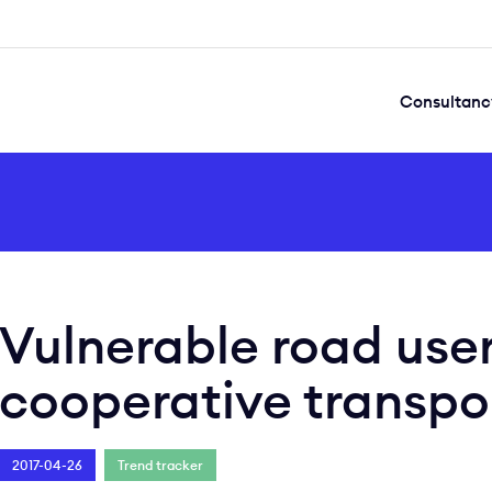
Consultanc
Vulnerable road user
cooperative transpo
2017-04-26
Trend tracker