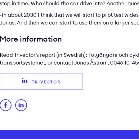
stop in time. Who should the car drive into? Another que
-In about 2030 I think that we will start to pilot test wi
Jonas. And then we can start to use them on a larger scal
More information
Read Trivector’s report (in Swedish):
Fotgängare och cyk
transportsystemet
, or contact
Jonas Åström
, 0046 10-456
TRIVECTOR