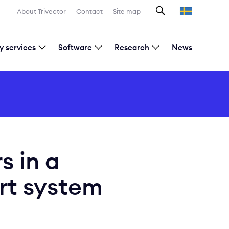
Search
About Trivector
Contact
Site map
y services
Software
Research
News
Current research projects
s in a
rt system