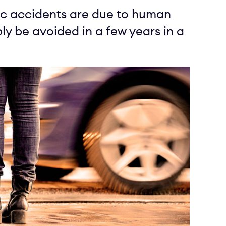
ffic accidents are due to human
y be avoided in a few years in a