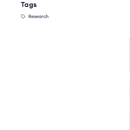
Tags
Research