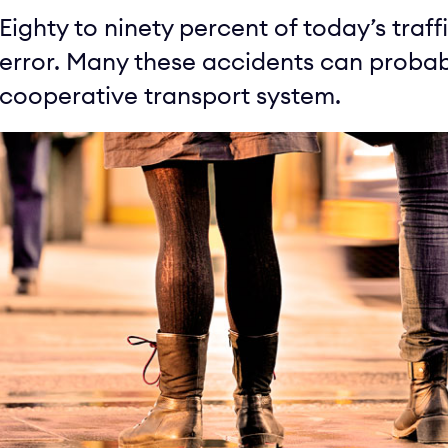
Eighty to ninety percent of today’s tra
error. Many these accidents can probabl
cooperative transport system.