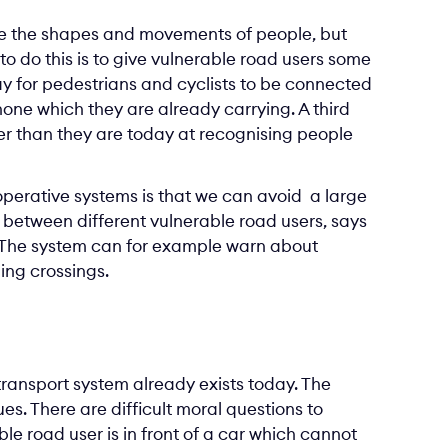
se the shapes and movements of people, but
o do this is to give vulnerable road users some
ay for pedestrians and cyclists to be connected
one which they are already carrying. A third
ter than they are today at recognising people
ooperative systems is that we can avoid a large
 between different vulnerable road users, says
t. The system can for example warn about
ing crossings.
 transport system already exists today. The
es. There are difficult moral questions to
ble road user is in front of a car which cannot