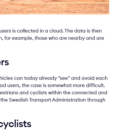
sers is collected in a cloud. The data is then
on, for example, those who are nearby and are
rs
icles can today already ”see” and avoid each
oad users, the case is somewhat more difficult.
edestrians and cyclists within the connected and
y the Swedish Transport Administration through
yclists