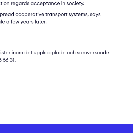
stion regards acceptance in society.
despread cooperative transport systems, says
e a few years later.
lister inom det uppkopplade och samverkande
 56 31.