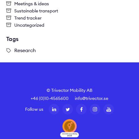
Meetings & ideas
Sustainable transport
Trend tracker
Uncategorized
Tags
Research
© Trivector Mobility AB
+46 (0)10-4565600
info@trivector.se
Follow us