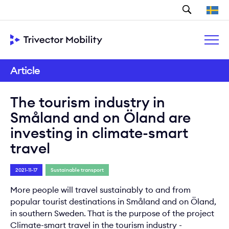
Search
Article
The tourism industry in
Småland and on Öland are
investing in climate-smart
travel
2021-11-17
Sustainable transport
More people will travel sustainably to and from
popular tourist destinations in Småland and on Öland,
in southern Sweden. That is the purpose of the project
Climate-smart travel in the tourism industry -