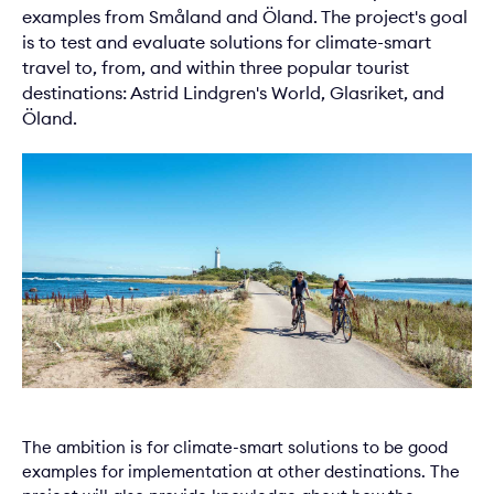
examples from Småland and Öland. The project's goal
is to test and evaluate solutions for climate-smart
travel to, from, and within three popular tourist
destinations: Astrid Lindgren's World, Glasriket, and
Öland.
The ambition is for climate-smart solutions to be good
examples for implementation at other destinations. The