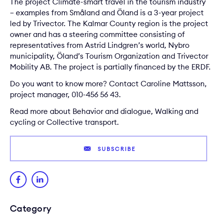
The project Climate-smart travel in the tourism industry
– examples from Småland and Öland is a 3-year project
led by Trivector. The Kalmar County region is the project
owner and has a steering committee consisting of
representatives from Astrid Lindgren’s world, Nybro
municipality, Öland’s Tourism Organization and Trivector
Mobility AB. The project is partially financed by the ERDF.
Do you want to know more? Contact
Caroline Mattsson
,
project manager, 010-456 56 43.
Read more about
Behavior and dialogue
,
Walking and
cycling
or
Collective transport
.
SUBSCRIBE
Category