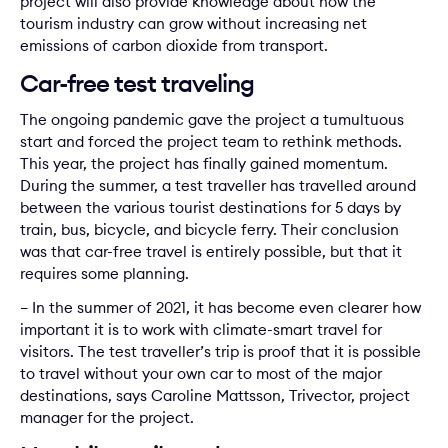
project will also provide knowledge about how the
tourism industry can grow without increasing net
emissions of carbon dioxide from transport.
Car-free test traveling
The ongoing pandemic gave the project a tumultuous
start and forced the project team to rethink methods.
This year, the project has finally gained momentum.
During the summer, a test traveller has travelled around
between the various tourist destinations for 5 days by
train, bus, bicycle, and bicycle ferry. Their conclusion
was that car-free travel is entirely possible, but that it
requires some planning.
– In the summer of 2021, it has become even clearer how
important it is to work with climate-smart travel for
visitors. The test traveller’s trip is proof that it is possible
to travel without your own car to most of the major
destinations, says Caroline Mattsson, Trivector, project
manager for the project.