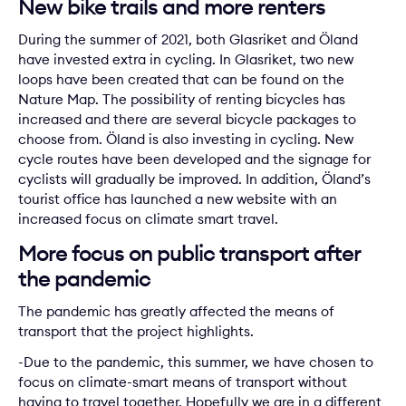
New bike trails and more renters
During the summer of 2021, both
Glasriket
and
Öland
have invested extra in cycling. In Glasriket, two new
loops have been created that can be found on the
Nature Map. The possibility of renting bicycles has
increased and there are several bicycle packages to
choose from. Öland is also investing in cycling. New
cycle routes have been developed and the signage for
cyclists will gradually be improved. In addition, Öland’s
tourist office has launched a new website with an
increased focus on climate smart travel.
More focus on public transport after
the pandemic
The pandemic has greatly affected the means of
transport that the project highlights.
-Due to the pandemic, this summer, we have chosen to
focus on climate-smart means of transport without
having to travel together. Hopefully we are in a different