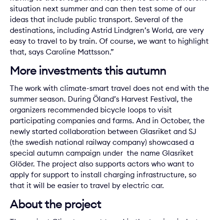
situation next summer and can then test some of our
ideas that include public transport. Several of the
destinations, including
Astrid Lindgren’s World
, are very
easy to travel to by train. Of course, we want to highlight
that, says Caroline Mattsson.”
More investments this autumn
The work with climate-smart travel does not end with the
summer season. During Öland’s Harvest Festival, the
organizers recommended bicycle loops to visit
participating companies and farms. And in October, the
newly started collaboration between Glasriket and SJ
(the swedish national railway company) showcased a
special autumn campaign under the name Glasriket
Glöder. The project also supports actors who want to
apply for support to install charging infrastructure, so
that it will be easier to travel by electric car.
About the project