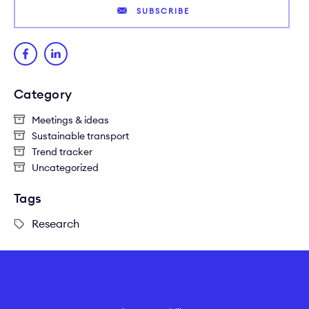
SUBSCRIBE
Category
Meetings & ideas
Sustainable transport
Trend tracker
Uncategorized
Tags
Research