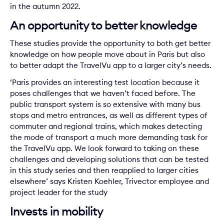
in the autumn 2022.
An opportunity to better knowledge
These studies provide the opportunity to both get better
knowledge on how people move about in Paris but also
to better adapt the TravelVu app to a larger city’s needs.
‘Paris provides an interesting test location because it
poses challenges that we haven’t faced before. The
public transport system is so extensive with many bus
stops and metro entrances, as well as different types of
commuter and regional trains, which makes detecting
the mode of transport a much more demanding task for
the TravelVu app. We look forward to taking on these
challenges and developing solutions that can be tested
in this study series and then reapplied to larger cities
elsewhere’ says Kristen Koehler, Trivector employee and
project leader for the study
Invests in mobility