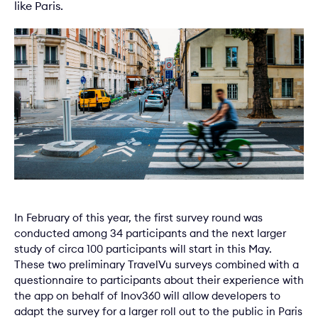
like Paris.
In February of this year, the first survey round was
conducted among 34 participants and the next larger
study of circa 100 participants will start in this May.
These two preliminary TravelVu surveys combined with a
questionnaire to participants about their experience with
the app on behalf of Inov360 will allow developers to
adapt the survey for a larger roll out to the public in Paris