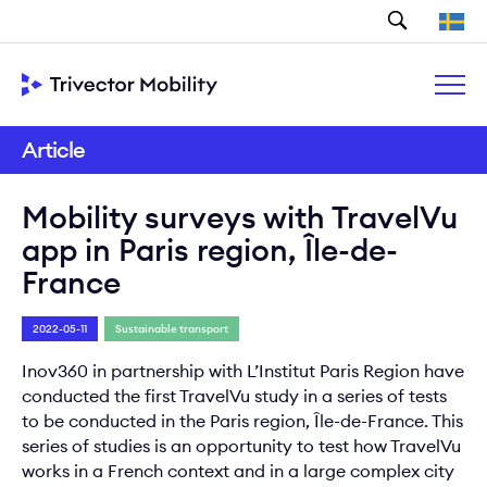
Search
Article
Mobility surveys with TravelVu
app in Paris region, Île-de-
France
2022-05-11
Sustainable transport
Inov360 in partnership with L’Institut Paris Region have
conducted the first TravelVu study in a series of tests
to be conducted in the Paris region, Île-de-France. This
series of studies is an opportunity to test how TravelVu
works in a French context and in a large complex city