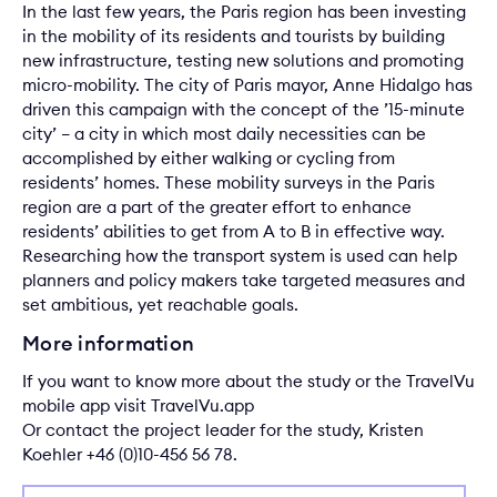
In the last few years, the Paris region has been investing
in the mobility of its residents and tourists by building
new infrastructure, testing new solutions and promoting
micro-mobility. The city of Paris mayor, Anne Hidalgo has
driven this campaign with the concept of the ’15-minute
city’ – a city in which most daily necessities can be
accomplished by either walking or cycling from
residents’ homes. These mobility surveys in the Paris
region are a part of the greater effort to enhance
residents’ abilities to get from A to B in effective way.
Researching how the transport system is used can help
planners and policy makers take targeted measures and
set ambitious, yet reachable goals.
More information
If you want to know more about the study or the TravelVu
mobile app visit
TravelVu.app
Or contact the project leader for the study,
Kristen
Koehler
+46 (0)10-456 56 78.