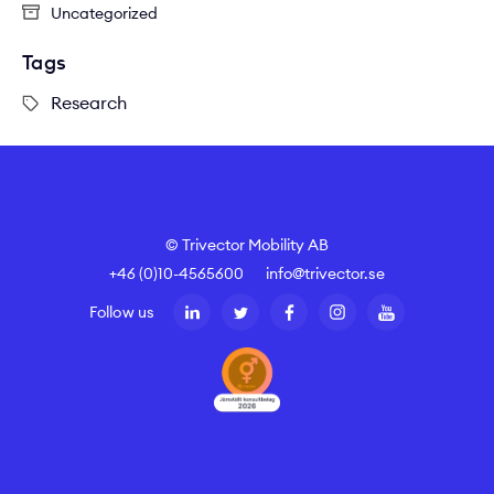
Uncategorized
Tags
Research
© Trivector Mobility AB
+46 (0)10-4565600
info@trivector.se
Follow us