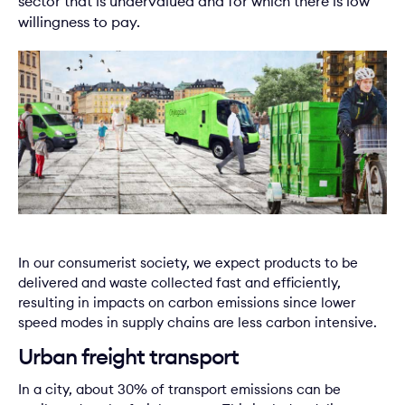
sector that is undervalued and for which there is low
willingness to pay.
In our consumerist society, we expect products to be
delivered and waste collected fast and efficiently,
resulting in impacts on carbon emissions since lower
speed modes in supply chains are less carbon intensive.
Urban freight transport
In a city, about 30% of transport emissions can be