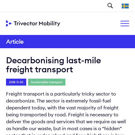
Search
Article
Decarbonising last-mile
freight transport
2018-11-30
Sustainable transport
Freight transport is a particularly tricky sector to
decarbonize. The sector is extremely fossil-fuel
dependent today, with the vast majority of freight
being transported by road. Freight is necessary to
deliver the goods and services that we require as well
as handle our waste, but in most cases is a “hidden”