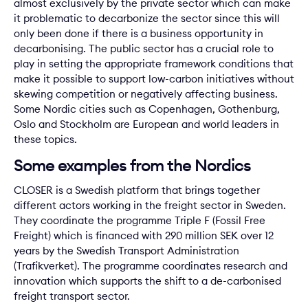
almost exclusively by the private sector which can make
it problematic to decarbonize the sector since this will
only been done if there is a business opportunity in
decarbonising. The public sector has a crucial role to
play in setting the appropriate framework conditions that
make it possible to support low-carbon initiatives without
skewing competition or negatively affecting business.
Some Nordic cities such as Copenhagen, Gothenburg,
Oslo and Stockholm are European and world leaders in
these topics.
Some examples from the Nordics
CLOSER is a Swedish platform that brings together
different actors working in the freight sector in Sweden.
They coordinate the programme Triple F (Fossil Free
Freight) which is financed with 290 million SEK over 12
years by the Swedish Transport Administration
(Trafikverket). The programme coordinates research and
innovation which supports the shift to a de-carbonised
freight transport sector.