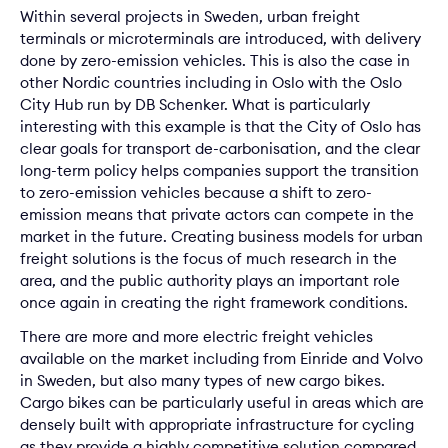
Within several projects in Sweden, urban freight
terminals or microterminals are introduced, with delivery
done by zero-emission vehicles. This is also the case in
other Nordic countries including in Oslo with the Oslo
City Hub run by DB Schenker. What is particularly
interesting with this example is that the City of Oslo has
clear goals for transport de-carbonisation, and the clear
long-term policy helps companies support the transition
to zero-emission vehicles because a shift to zero-
emission means that private actors can compete in the
market in the future. Creating business models for urban
freight solutions is the focus of much research in the
area, and the public authority plays an important role
once again in creating the right framework conditions.
There are more and more electric freight vehicles
available on the market including from Einride and Volvo
in Sweden, but also many types of new cargo bikes.
Cargo bikes can be particularly useful in areas which are
densely built with appropriate infrastructure for cycling
as they provide a highly competitive solution compared