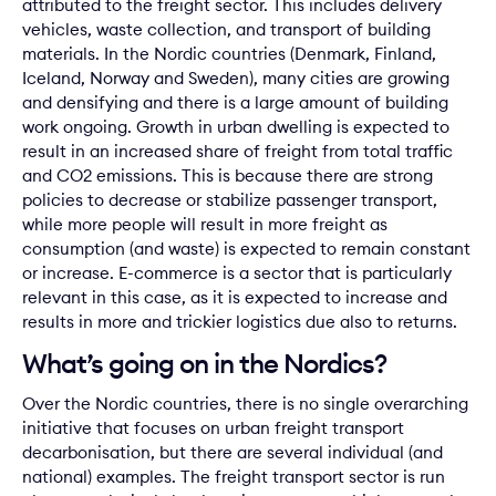
attributed to the freight sector. This includes delivery
vehicles, waste collection, and transport of building
materials. In the Nordic countries (Denmark, Finland,
Iceland, Norway and Sweden), many cities are growing
and densifying and there is a large amount of building
work ongoing. Growth in urban dwelling is expected to
result in an increased share of freight from total traffic
and CO2 emissions. This is because there are strong
policies to decrease or stabilize passenger transport,
while more people will result in more freight as
consumption (and waste) is expected to remain constant
or increase. E-commerce is a sector that is particularly
relevant in this case, as it is expected to increase and
results in more and trickier logistics due also to returns.
What’s going on in the Nordics?
Over the Nordic countries, there is no single overarching
initiative that focuses on urban freight transport
decarbonisation, but there are several individual (and
national) examples. The freight transport sector is run