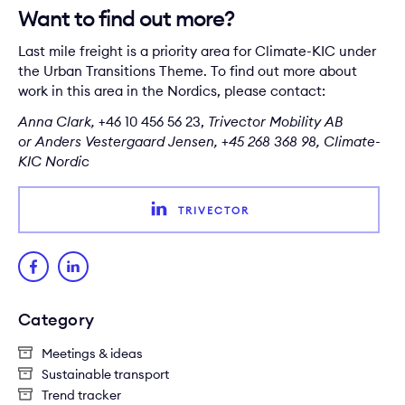
Want to find out more?
Last mile freight is a priority area for Climate-KIC under
the Urban Transitions Theme. To find out more about
work in this area in the Nordics, please contact:
Anna Clark
,
+46 10 456 56 23,
Trivector Mobility AB
or
Anders Vestergaard Jensen
, +45 268 368 98, Climate-
KIC Nordic
TRIVECTOR
Category
Meetings & ideas
Sustainable transport
Trend tracker