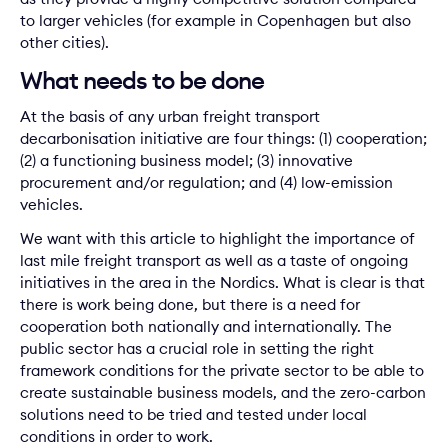
to larger vehicles (for example in Copenhagen but also
other cities).
What needs to be done
At the basis of any urban freight transport
decarbonisation initiative are four things: (1) cooperation;
(2) a functioning business model; (3) innovative
procurement and/or regulation; and (4) low-emission
vehicles.
We want with this article to highlight the importance of
last mile freight transport as well as a taste of ongoing
initiatives in the area in the Nordics. What is clear is that
there is work being done, but there is a need for
cooperation both nationally and internationally. The
public sector has a crucial role in setting the right
framework conditions for the private sector to be able to
create sustainable business models, and the zero-carbon
solutions need to be tried and tested under local
conditions in order to work.