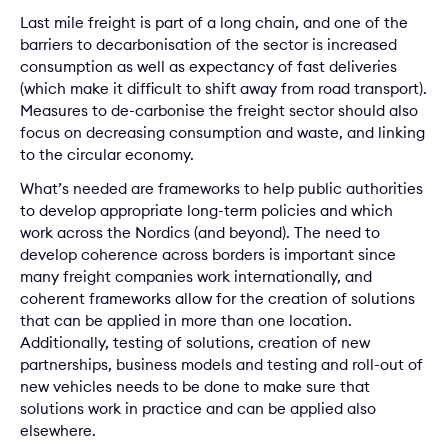
Last mile freight is part of a long chain, and one of the
barriers to decarbonisation of the sector is increased
consumption as well as expectancy of fast deliveries
(which make it difficult to shift away from road transport).
Measures to de-carbonise the freight sector should also
focus on decreasing consumption and waste, and linking
to the circular economy.
What’s needed are frameworks to help public authorities
to develop appropriate long-term policies and which
work across the Nordics (and beyond). The need to
develop coherence across borders is important since
many freight companies work internationally, and
coherent frameworks allow for the creation of solutions
that can be applied in more than one location.
Additionally, testing of solutions, creation of new
partnerships, business models and testing and roll-out of
new vehicles needs to be done to make sure that
solutions work in practice and can be applied also
elsewhere.