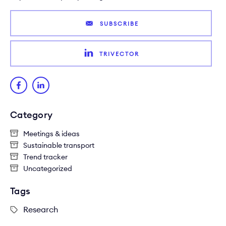
SUBSCRIBE
TRIVECTOR
Category
Meetings & ideas
Sustainable transport
Trend tracker
Uncategorized
Tags
Research