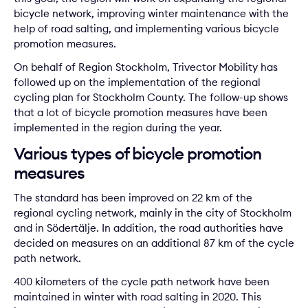
bicycle network, improving winter maintenance with the
help of road salting, and implementing various bicycle
promotion measures.
On behalf of Region Stockholm, Trivector Mobility has
followed up on the implementation of the regional
cycling plan for Stockholm County. The follow-up shows
that a lot of bicycle promotion measures have been
implemented in the region during the year.
Various types of bicycle promotion
measures
The standard has been improved on 22 km of the
regional cycling network, mainly in the city of Stockholm
and in Södertälje. In addition, the road authorities have
decided on measures on an additional 87 km of the cycle
path network.
400 kilometers of the cycle path network have been
maintained in winter with road salting in 2020. This