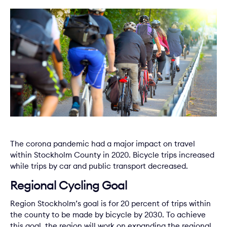
The corona pandemic had a major impact on travel
within Stockholm County in 2020. Bicycle trips increased
while trips by car and public transport decreased.
Regional Cycling Goal
Region Stockholm’s goal is for 20 percent of trips within
the county to be made by bicycle by 2030. To achieve
this goal, the region will work on expanding the regional