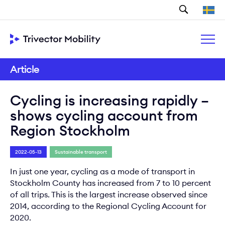
Search
Article
Cycling is increasing rapidly –
shows cycling account from
Region Stockholm
2022-05-13
Sustainable transport
In just one year, cycling as a mode of transport in
Stockholm County has increased from 7 to 10 percent
of all trips. This is the largest increase observed since
2014, according to the Regional Cycling Account for
2020.