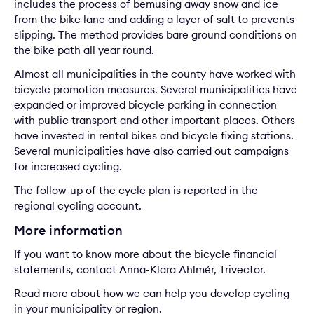
includes the process of bemusing away snow and ice
from the bike lane and adding a layer of salt to prevents
slipping. The method provides bare ground conditions on
the bike path all year round.
Almost all municipalities in the county have worked with
bicycle promotion measures. Several municipalities have
expanded or improved bicycle parking in connection
with public transport and other important places. Others
have invested in rental bikes and bicycle fixing stations.
Several municipalities have also carried out campaigns
for increased cycling.
The follow-up of the cycle plan is reported in the
regional cycling account.
More information
If you want to know more about the bicycle financial
statements, contact
Anna-Klara Ahlmér
, Trivector.
Read more about how we can help you develop
cycling
in your municipality or region.